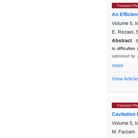
Transport Ph
An Efficie
Volume 5, I
E. Rezaei, S
Abstract
S
to difficulties
optimized by 
representation
more
structures wit
View Article
Transport Ph
Cavitation
Volume 5, I
M. Farzam