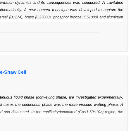
vitation
dynamics and its consequences was conducted. A cavitation
thematically. A new
camera technique was developed to capture the
y steel (B1274), brass (C27000),
phosphor bronze (C51000) and aluminum
nze was the most and carbon steel the
least resistant of these alloys, the
esistance. The microscopic examinations
showed that cavitation induced
the susceptibility of an Iranian sugar cane company’s
centrifugal pumps
e gray cast iron had a poor resistance. Besides the venturie tube,
other
xamined for cavitation.
le-Shaw Cell
inuous liquid
phase (conveying phase) are investigated experimentally,
all cases the continuous
phase was the more viscous wetting phase. A
×
ed and discussed. In the capillaritydominated (Ca<1.69
10
) region, the
-6
 drop velocity was much lower than that
of the conveying phase. Three
The conditions that lead to the appearance of
stabilized elongated drops