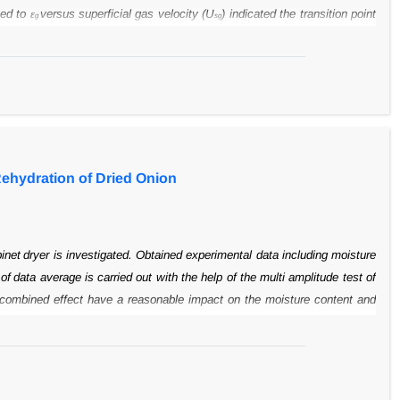
ed to ε
versus
superficial gas velocity (U
) indicated the transition point
g
sg
ts illustrated that
H/D ratio had no effect on holdup values. The axial
 hence, the axial dispersion
coefficients (D
). Moreover, fitting results of
ax
e model parameter, D
, in three H/D
ratios of 4.73, 6.36 and 8.84. Results
ax
time data declined with an increase in U
;
however enhancement of H/D
sg
Rehydration of Dried Onion
binet
dryer is investigated. Obtained experimental data including moisture
 of
data average is carried out with the help of the multi amplitude test of
combined effect have a reasonable impact on the moisture content and
n the
shrinkage value is not meaningful (P>0.05). The results also show
samples, but it
increases the value of rehydration and the shrinkage of