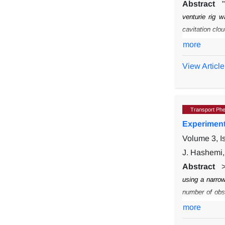
Abstract
venturie rig 
cavitation clo
bronze (C6080
more
measured mech
View Article
plastic defor
showed that d
configurations
Transport Ph
Experimenta
Volume 3, 
J. Hashemi,
Abstract
using a narrow
number of obs
irregular shap
more
different shap