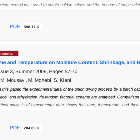
nsion method
was used to obtain holdup values and the change of slope relat
eous to
heterogeneous regime at U
= 0.7-0.9 ms
. Besides, the experimen
sg
-1
del was used with
semi-closed boundary conditions for prediction of RTD, and
PDF
598.17 K
 experimental RTD curves
achieved from tracer injection method attained th
 elevation in H/D ratio, caused a
rise in D
. On the other hand, the mixing 
ax
 increase in t
.
m
enomena,
Time and Temperature on Moisture Content, Shrinkage, and 
Issue 3, Summer 2009, Pages
57-70
. M. Mousavi, M. Mohebi, S. Kiani
n this paper, the experimental data of the onion drying process by a batch ca
kage, and rehydration via random factorial scheme are analyzed. Comparison
stical analysis of experimental data shows that time, temperature, and their
lue of dried samples. However, a combined effect of time and temperature o
g time
and temperature leads to a decrease in the moisture content of the 
PDF
284.09 K