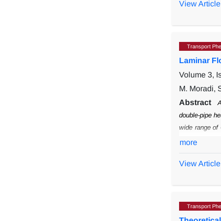
View Article
are discussed.
elongated flat
Transport Ph
Laminar Fl
Volume 3, I
M. Moradi, 
Abstract
A
double-pipe he
wide range of
CMC concentr
more
View Article
Transport Ph
Theoretica