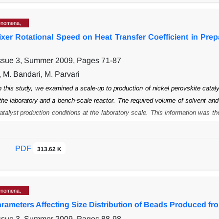
enomena,
Mixer Rotational Speed on Heat Transfer Coefficient in Pre
Issue 3, Summer 2009, Pages
71-87
, M. Bandari, M. Parvari
n this study, we examined a scale-up to production of nickel perovskite catal
the
laboratory and a bench-scale reactor. The required volume of solvent and
atalyst
production conditions at the laboratory scale. This information was t
ous bench reactor
and scale-up fundamentals to achieve the same physical an
fficient corresponding to the
experiment conditions, including the stirrer ge
PDF
n can be used to estimate the heattransfer coefficient at larger scales, such as
313.62 K
enomena,
arameters Affecting Size Distribution of Beads Produced fr
Issue 3, Summer 2009, Pages
88-98