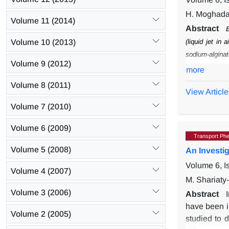
H. Moghada
Volume 11 (2014)
Abstract
E
Volume 10 (2013)
(liquid jet in ai
sodium-alginat
Volume 9 (2012)
the knowledge
more
rate and conce
Volume 8 (2011)
View Article
of the beads 
increasing the
Volume 7 (2010)
where the size
Volume 6 (2009)
droplets to rel
Transport Ph
Volume 5 (2008)
An Investig
Volume 6, I
Volume 4 (2007)
M. Shariaty-
Volume 3 (2006)
Abstract
have been i
Volume 2 (2005)
studied to d