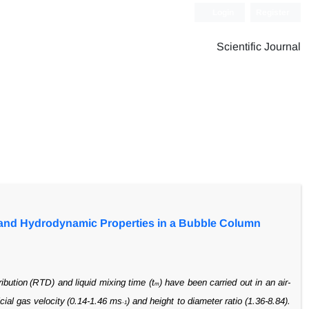
Login
Register
Scientific Journal
ng and Hydrodynamic Properties in a Bubble Column
ribution
(RTD) and liquid mixing time (t
) have been carried out in an air-
m
cial gas velocity
(0.14-1.46 ms
) and height to diameter ratio (1.36-8.84).
-1