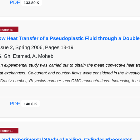
PDF
133.89 K
 The velocities of these stabilized elongated
flattened drops were 2 to 4.7 t
tened drop shape as a function of the
dimensionless parameters governing the
enomena,
ow Heat Transfer of a Pseudoplastic Fluid through a Doubl
ssue 2, Spring 2006, Pages
13-19
S. Gh. Etemad, A. Moheb
n experimental study was carried out to obtain the mean convective heat tr
at
exchangers. Co-current and counter- flows were considered in the investig
 Graetz
number, Reynolds number, and CMC concentrations. Increasing the 
ation has
a noticeable effect on the Nusselt number.
PDF
140.6 K
enomena,
l and Experimental Study of Falling- Cylinder Rheometer