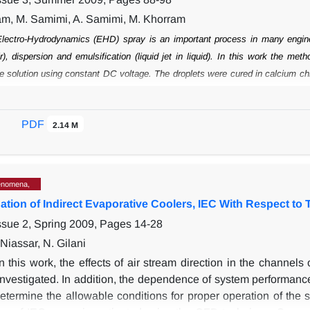
m, M. Samimi, A. Samimi, M. Khorram
lectro-Hydrodynamics (EHD) spray is an important process in many engin
r),
dispersion and emulsification (liquid jet in liquid). In this work the m
e solution
using constant DC voltage. The droplets were cured in calcium chl
 of EHD spray to
high viscous and non-Newtonian liquids (1000-5000 mPa.s
ntration of liquid were
specifically investigated on the size of the beads. A
PDF
as compared to the flow rate,
2.14 M
the nozzle diameter and the concentration of 
 voltage in the range of 0-10 kV.
However, within the middle part of this rang
 distribution was wide. Increasing the
height of fall of the droplets improved
ax before gelation.
enomena,
ation of Indirect Evaporative Coolers, IEC With Respect to 
ssue 2, Spring 2009, Pages
14-28
Niassar, N. Gilani
In this work, the effects of air stream direction in the channel
nvestigated. In addition, the dependence of system performance
etermine the allowable conditions for proper operation of the sy