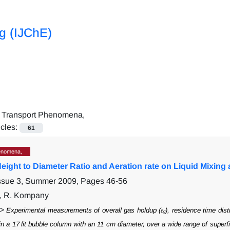
ng (IJChE)
=
Transport Phenomena,
icles:
61
enomena,
 Height to Diameter Ratio and Aeration rate on Liquid Mixi
Issue 3, Summer 2009, Pages
46-56
i, R. Kompany
">
Experimental measurements of overall gas holdup (ε
), residence time dist
g
in a 17
lit bubble column with an 11 cm diameter, over a wide range of superfi