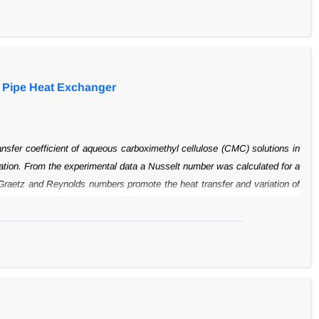
imes higher than that of the conveying liquid. A
correlation to predict the
 system is developed based on the experimental
results.
e Pipe Heat Exchanger
ansfer
coefficient of aqueous carboximethyl cellulose (CMC) solutions in
ation. From
the experimental data a Nusselt number was calculated for a
Graetz and
Reynolds numbers promote the heat transfer and variation of