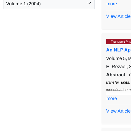
different t
Volume 1 (2004)
more
flow, count
agreement b
View Article
lower than 
with counter
thermal comf
Transport Ph
An NLP App
Volume 5, I
E. Rezaei, S
Abstract
C
transfer units
identification 
for the evolut
more
current metho
View Article
number of uni
in the literatu
pinch technolo