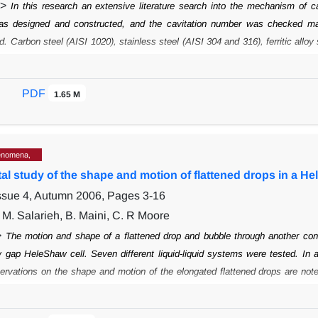
">
In this research an extensive literature search into the mechanism of ca
was designed
and constructed, and the cavitation number was checked ma
ud. Carbon steel (AISI
1020), stainless steel (AISI 304 and 316), ferritic allo
0) test pieces were prepared
and tested in the venturie tube. Aluminum bro
anical properties could not
systematically be correlated with cavitation r
PDF
mation had caused the misalignment of
1.65 M
polishing lines. A field study into 
eviation from the manuals hydraulic settings caused
cavitation and that th
 were considered, of which an oil industry choke valve was
constructed and e
enomena,
l study of the shape and motion of flattened drops in a He
Issue 4, Autumn 2006, Pages
3-16
 M. Salarieh, B. Maini, C. R Moore
>
The motion and shape of a flattened drop and bubble through another cont
 gap HeleShaw cell. Seven different liquid-liquid systems were tested. In 
ervations on the shape and
motion of the elongated flattened drops are not
e of the discontinuous phase
drops changed with time and position, and the
es of stabilized elongated drops were
observed at higher Capillary numbers. 