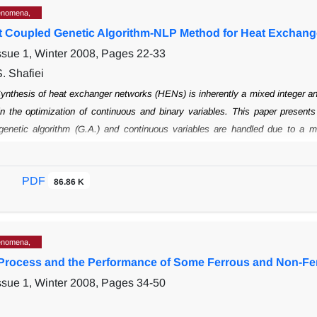
enomena,
nt Coupled Genetic Algorithm-NLP Method for Heat Exchang
ssue 1, Winter 2008, Pages
22-33
. Shafiei
ynthesis of heat exchanger networks (HENs) is inherently a mixed integer a
in the optimization of continuous and binary variables. This paper present
genetic
algorithm (G.A.) and continuous variables are handled due to a mo
 is used for
addressing the exchangers and networks are considered as a 
hin a network. Results
show that this method may find new or near optimal so
PDF
86.86 K
enomena,
 Process and the Performance of Some Ferrous and Non-Fe
ssue 1, Winter 2008, Pages
34-50