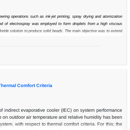
eering
operations such as ink-jet printing, spray drying and atomization
ethod of electrospray was employed to form droplets from a high viscous
oride solution to
produce solid beads. The main objective was to extend
). However, the effects of
electric field strength, nozzle diameter, flow
mong the parameters studied,
voltage had a pronounced effect on the size
alginate liquid. The size of beads was
reduced to a minimum value by
e, an unstable transition occurred from the
dripping mode to the jet mode
 the sphericity of the beads, because of the
increase of flight time for the
Thermal Comfort Criteria
s of indirect evaporative cooler (IEC) on system performance
 on outdoor air temperature and relative humidity has been
stem, with respect to thermal comfort criteria. For this; the