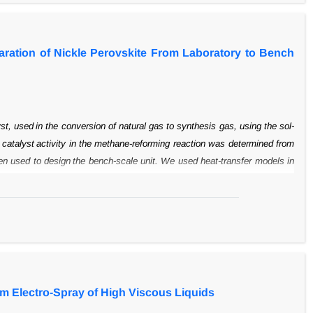
paration of Nickle Perovskite From Laboratory to Bench
yst, used
in the conversion of natural gas to synthesis gas, using the sol-
 catalyst
activity in the methane-reforming reaction was determined from
hen used to design
the bench-scale unit. We used heat-transfer models in
d chemical properties of the
catalyst as that in the laboratory sample. A
ometry, is presented based on the heat
transfer equations in stirred tanks.
 in a pilot reactor.
om Electro-Spray of High Viscous Liquids