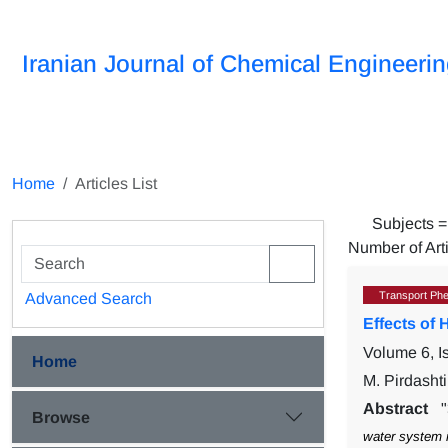
Iranian Journal of Chemical Engineeri
Home
Articles List
Subjects 
Number of Art
Transport Ph
Advanced Search
Effects of
Volume 6, 
Home
M. Pirdasht
Abstract
Browse
water system 