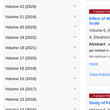
Volume 22 (2025)
Transport Ph
Volume 21 (2024)
Effect of 
Scale
Volume 20 (2023)
Volume 6, 
A. Ebrahimi
Volume 19 (2022)
Abstract
I
Volume 18 (2021)
gel method in 
the optimum c
Volume 17 (2020)
a non-continu
more
Volume 16 (2019)
correlation coe
View Article
This correlatio
Volume 15 (2018)
Volume 14 (2017)
Transport Ph
Volume 13 (2016)
Study of P
Volume 12 (2015)
Volume 6, 