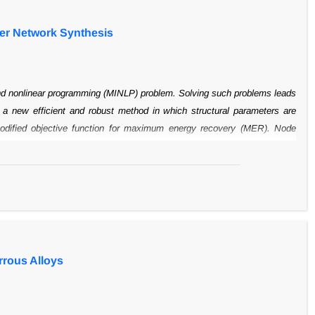
er Network Synthesis
nd
nonlinear programming (MINLP) problem. Solving such problems leads
s a new
efficient and robust method in which structural parameters are
dified objective
function for maximum energy recovery (MER). Node
sequence of genes. Each
gene consists of nodes for generating different
lutions with a less than 2%
increase in Hen annual costs.
rrous Alloys