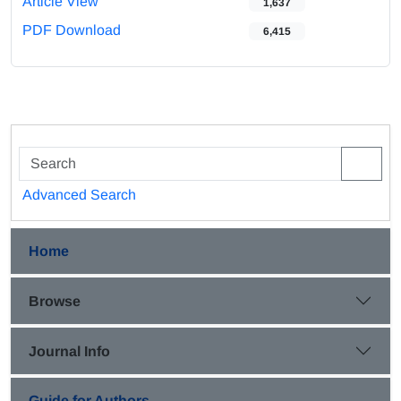
Article View
1,637
PDF Download
6,415
Advanced Search
Home
Browse
Journal Info
Guide for Authors