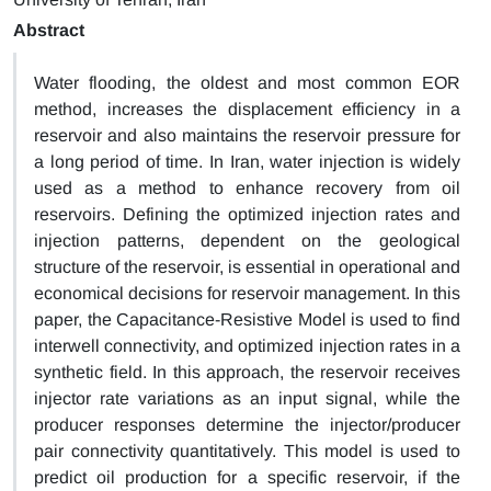
Abstract
Water flooding, the oldest and most common EOR
method, increases the displacement efficiency in a
reservoir and also maintains the reservoir pressure for
a long period of time. In Iran, water injection is widely
used as a method to enhance recovery from oil
reservoirs. Defining the optimized injection rates and
injection patterns, dependent on the geological
structure of the reservoir, is essential in operational and
economical decisions for reservoir management. In this
paper, the Capacitance-Resistive Model is used to find
interwell connectivity, and optimized injection rates in a
synthetic field. In this approach, the reservoir receives
injector rate variations as an input signal, while the
producer responses determine the injector/producer
pair connectivity quantitatively. This model is used to
predict oil production for a specific reservoir, if the