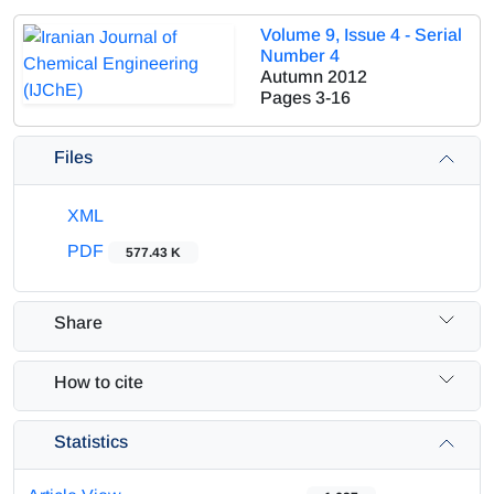
Volume 9, Issue 4 - Serial
Number 4
Autumn 2012
Pages
3-16
Files
XML
PDF
577.43 K
Share
How to cite
Statistics