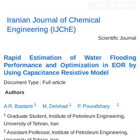
Login
Register
Iranian Journal of Chemical
Engineering (IJChE)
Scientific Journal
Rapid Estimation of Water Flooding
Performance and Optimization in EOR by
Using Capacitance Resistive Model
Document Type : Full article
Authors
1
1
2
A.R. Bastami
M. Delshad
P. Pourafshary
1
Graduate Student, Institute of Petroleum Engineering,
University of Tehran, Iran
2
Assistant Professor, Institute of Petroleum Engineering,
University of Tehran, Iran