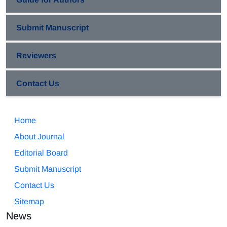
Submit Manuscript
Reviewers
Contact Us
Home
About Journal
Editorial Board
Submit Manuscript
Contact Us
Sitemap
News