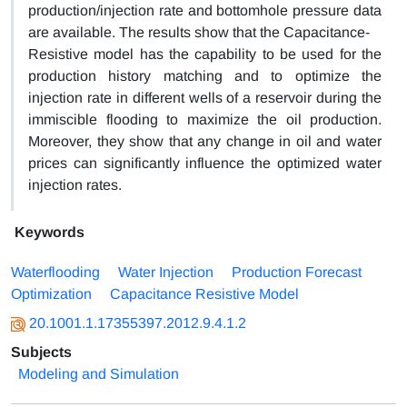
production/injection rate and bottomhole pressure data
are available. The results show that the Capacitance-
Resistive model has the capability to be used for the
production history matching and to optimize the
injection rate in different wells of a reservoir during the
immiscible flooding to maximize the oil production.
Moreover, they show that any change in oil and water
prices can significantly influence the optimized water
injection rates.
Keywords
Waterflooding
Water Injection
Production Forecast
Optimization
Capacitance Resistive Model
20.1001.1.17355397.2012.9.4.1.2
Subjects
Modeling and Simulation