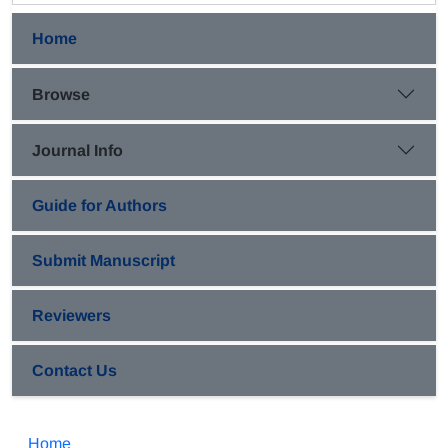
Home
Browse
Journal Info
Guide for Authors
Submit Manuscript
Reviewers
Contact Us
Home