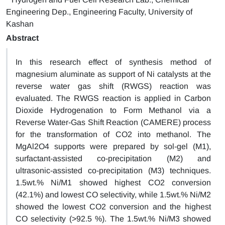
Engineering Dep., Engineering Faculty, University of
Kashan
Abstract
In this research effect of synthesis method of
magnesium aluminate as support of Ni catalysts at the
reverse water gas shift (RWGS) reaction was
evaluated. The RWGS reaction is applied in Carbon
Dioxide Hydrogenation to Form Methanol via a
Reverse Water-Gas Shift Reaction (CAMERE) process
for the transformation of CO2 into methanol. The
MgAl2O4 supports were prepared by sol-gel (M1),
surfactant-assisted co-precipitation (M2) and
ultrasonic-assisted co-precipitation (M3) techniques.
1.5wt.% Ni/M1 showed highest CO2 conversion
(42.1%) and lowest CO selectivity, while 1.5wt.% Ni/M2
showed the lowest CO2 conversion and the highest
CO selectivity (>92.5 %). The 1.5wt.% Ni/M3 showed