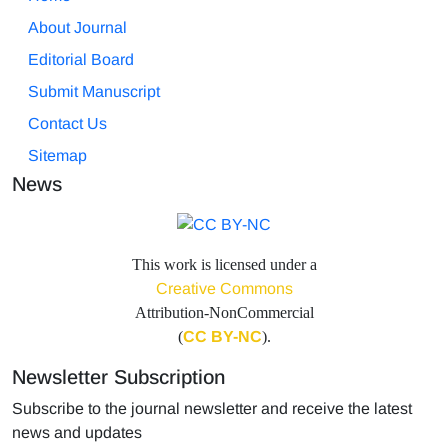
About Journal
Editorial Board
Submit Manuscript
Contact Us
Sitemap
News
This work is licensed under a
Creative Commons
Attribution-NonCommercial
(
CC BY-NC
).
Newsletter Subscription
Subscribe to the journal newsletter and receive the latest
news and updates