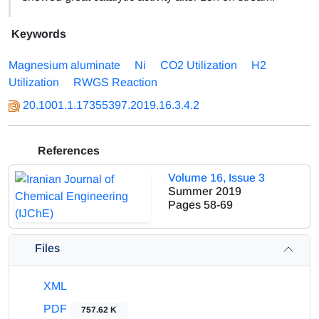
Keywords
Magnesium aluminate
Ni
CO2 Utilization
H2
Utilization
RWGS Reaction
20.1001.1.17355397.2019.16.3.4.2
References
Volume 16, Issue 3
Summer 2019
Pages
58-69
Files
XML
PDF
757.62 K