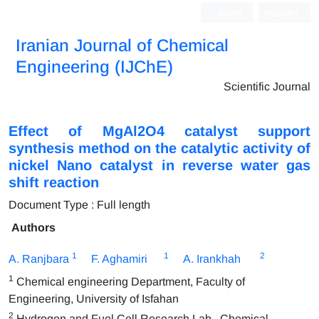
Login
Register
Iranian Journal of Chemical
Engineering (IJChE)
Scientific Journal
Effect of MgAl2O4 catalyst support
synthesis method on the catalytic activity of
nickel Nano catalyst in reverse water gas
shift reaction
Document Type : Full length
Authors
1
1
2
A. Ranjbara
F. Aghamiri
A. Irankhah
1
Chemical engineering Department, Faculty of
Engineering, University of Isfahan
2
Hydrogen and Fuel Cell Research Lab., Chemical