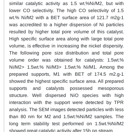
similar catalytic activity as 1.5 wt.%Ni/M2, but with
lower CO selectivity. The high CO selectivity of 1.5
wt.% Ni/M2 with a BET surface area of 121.7 m2g-1
was accredited to a higher dispersion of Ni particles
resulted by higher total pore volume of this catalyst.
High specific surface area along with large total pore
volume, is effective in increasing the nickel dispersity.
The following pore size distribution and total pore
volume order was obtained for catalysts: 1.5wt.%
Ni/M2> 1.5wt.% Ni/M3> 1.5wt.% Ni/M1. Among the
prepared supports, M1 with BET of 174.5 m2.g-1
showed the highest specific surface area. All prepared
supports and catalysts possessed mesoporous
structure. Well dispersed NiO species with high
interaction with the support were detected by TPR
analysis. The SEM images detected particles with less
than 80 nm for M2 and 1.5wt.%Ni/M2 samples. The
long term stability test performed on 1.5wt.%Ni/M2
showed great catalytic activity after 15h on stream.