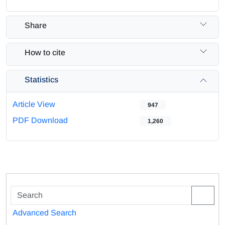
Share
How to cite
Statistics
Article View
947
PDF Download
1,260
Advanced Search