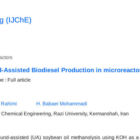
ng (IJChE)
actors
-Assisted Biodiesel Production in microreacto
: Full article
 Rahimi
H. Babaei Mohammadi
 Chemical Engineering, Razi University, Kermanshah, Iran
ound-assisted (UA) soybean oil methanolysis using KOH as a 