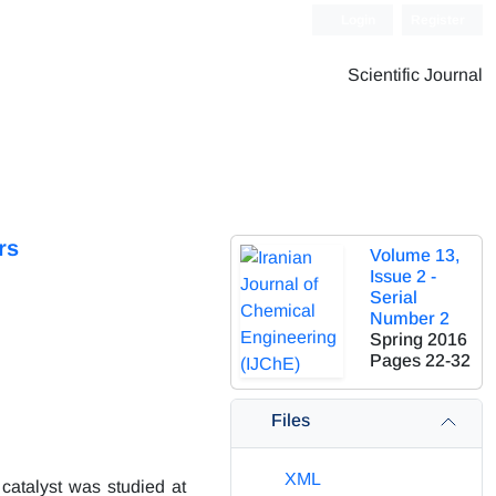
Login
Register
Scientific Journal
rs
Volume 13,
Issue 2 -
Serial
Number 2
Spring 2016
Pages
22-32
Files
XML
catalyst was studied at