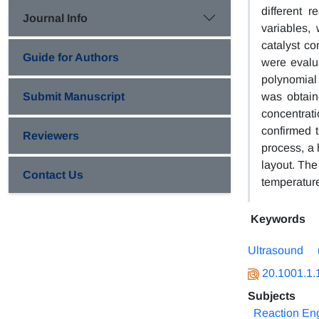
different 
Journal Info
variables, 
catalyst co
Guide for Authors
were evalu
polynomial 
Submit Manuscript
was obtain
concentrat
confirmed t
Reviewers
process, a 
layout. The
Contact Us
temperature
Keywords
Ultrasound
20.1001.1.
Subjects
Reaction Eng