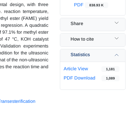
ntal design, with three
PDF
838.93 K
. reaction temperature,
ethyl ester (FAME) yield
Share
regression. A quadratic
f 97.1% for methyl ester
How to cite
of 47 °C, KOH catalyst
Validation experiments
dition for the ultrasonic
Statistics
at of the non-ultrasonic
zes the reaction time and
Article View
1,181
PDF Download
1,089
ransesterification