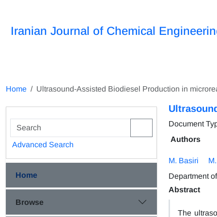
Iranian Journal of Chemical Engineeri
Home
Ultrasound-Assisted Biodiesel Production in microre
Ultrasound
Document Type 
Authors
Advanced Search
M. Basiri
M.
Home
Department of
Abstract
Browse
The ultras