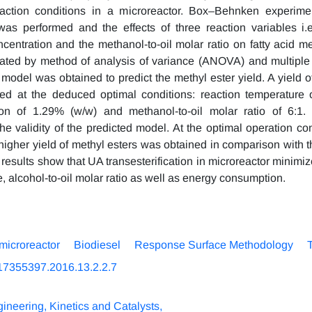
reaction conditions in a microreactor. Box–Behnken experime
was performed and the effects of three reaction variables i.e
ncentration and the methanol-to-oil molar ratio on fatty acid m
ated by method of analysis of variance (ANOVA) and multiple 
model was obtained to predict the methyl ester yield. A yield o
ed at the deduced optimal conditions: reaction temperature 
ion of 1.29% (w/w) and methanol-to-oil molar ratio of 6:1. 
he validity of the predicted model. At the optimal operation con
higher yield of methyl esters was obtained in comparison with th
 results show that UA transesterification in microreactor minimi
, alcohol-to-oil molar ratio as well as energy consumption.
microreactor
Biodiesel
Response Surface Methodology
T
17355397.2016.13.2.2.7
ineering, Kinetics and Catalysts,