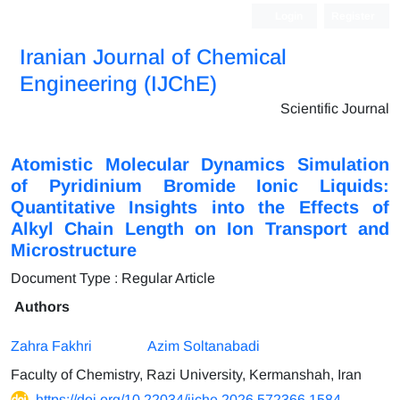
Login
Register
Iranian Journal of Chemical
Engineering (IJChE)
Scientific Journal
Atomistic Molecular Dynamics Simulation
of Pyridinium Bromide Ionic Liquids:
Quantitative Insights into the Effects of
Alkyl Chain Length on Ion Transport and
Microstructure
Document Type : Regular Article
Authors
Zahra Fakhri
Azim Soltanabadi
Faculty of Chemistry, Razi University, Kermanshah, Iran
https://doi.org/10.22034/ijche.2026.572366.1584