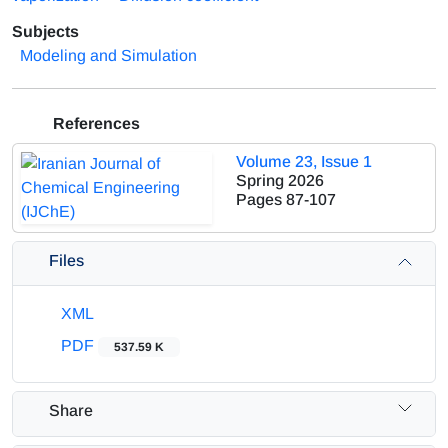
Subjects
Modeling and Simulation
References
Volume 23, Issue 1
Spring 2026
Pages
87-107
Files
XML
PDF
537.59 K
Share