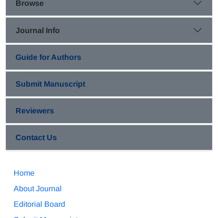
Browse
Journal Info
Guide for Authors
Submit Manuscript
Reviewers
Contact Us
Home
About Journal
Editorial Board