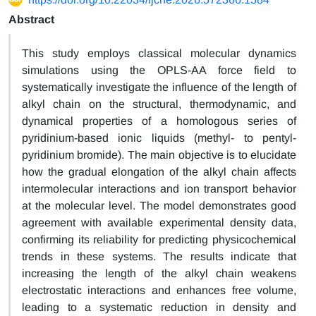
Abstract
This study employs classical molecular dynamics
simulations using the OPLS-AA force field to
systematically investigate the influence of the length of
alkyl chain on the structural, thermodynamic, and
dynamical properties of a homologous series of
pyridinium-based ionic liquids (methyl- to pentyl-
pyridinium bromide). The main objective is to elucidate
how the gradual elongation of the alkyl chain affects
intermolecular interactions and ion transport behavior
at the molecular level. The model demonstrates good
agreement with available experimental density data,
confirming its reliability for predicting physicochemical
trends in these systems. The results indicate that
increasing the length of the alkyl chain weakens
electrostatic interactions and enhances free volume,
leading to a systematic reduction in density and