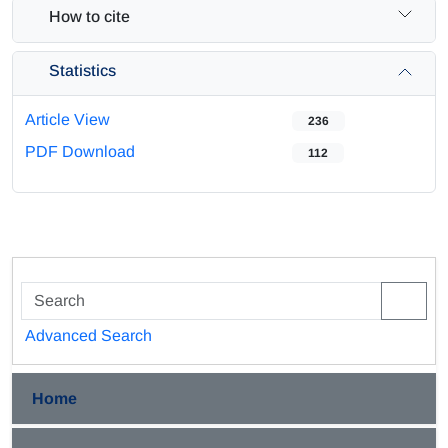
How to cite
Statistics
Article View
236
PDF Download
112
Advanced Search
Home