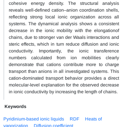
cohesive energy density. The structural analysis
reveals well-defined cation–anion coordination shells,
reflecting strong local ionic organization across all
systems. The dynamical analysis shows a consistent
decrease in the ionic mobility with the elongationof
chains, due to stronger van der Waals interactions and
steric effects, which in turn reduce diffusion and ionic
conductivity. Importantly, the ionic transference
numbers calculated from ion mobilities clearly
demonstrate that cations contribute more to charge
transport than anions in all investigated systems. This
cation-dominated transport behavior provides a direct
molecular-level explanation for the observed decrease
in ionic conductivity by increasing the length of chains.
Keywords
Pyridinium-based ionic liquids
RDF
Heats of
vaporization
Diffusion coefficient