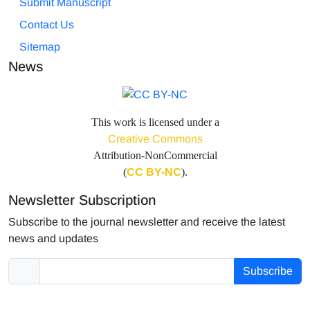
Submit Manuscript
Contact Us
Sitemap
News
This work is licensed under a
Creative Commons
Attribution-NonCommercial
(
CC BY-NC
).
Newsletter Subscription
Subscribe to the journal newsletter and receive the latest
news and updates
Subscribe