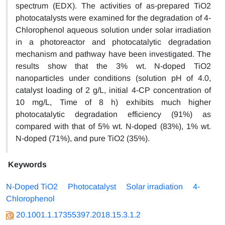
spectrum (EDX). The activities of as-prepared TiO2
photocatalysts were examined for the degradation of 4-
Chlorophenol aqueous solution under solar irradiation
in a photoreactor and photocatalytic degradation
mechanism and pathway have been investigated. The
results show that the 3% wt. N-doped TiO2
nanoparticles under conditions (solution pH of 4.0,
catalyst loading of 2 g/L, initial 4-CP concentration of
10 mg/L, Time of 8 h) exhibits much higher
photocatalytic degradation efficiency (91%) as
compared with that of 5% wt. N-doped (83%), 1% wt.
N-doped (71%), and pure TiO2 (35%).
Keywords
N-Doped TiO2
Photocatalyst
Solar irradiation
4-
Chlorophenol
20.1001.1.17355397.2018.15.3.1.2