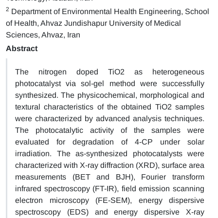
2
Department of Environmental Health Engineering, School
of Health, Ahvaz Jundishapur University of Medical
Sciences, Ahvaz, Iran
Abstract
The nitrogen doped TiO2 as heterogeneous
photocatalyst via sol-gel method were successfully
synthesized. The physicochemical, morphological and
textural characteristics of the obtained TiO2 samples
were characterized by advanced analysis techniques.
The photocatalytic activity of the samples were
evaluated for degradation of 4-CP under solar
irradiation. The as-synthesized photocatalysts were
characterized with X-ray diffraction (XRD), surface area
measurements (BET and BJH), Fourier transform
infrared spectroscopy (FT-IR), field emission scanning
electron microscopy (FE-SEM), energy dispersive
spectroscopy (EDS) and energy dispersive X-ray