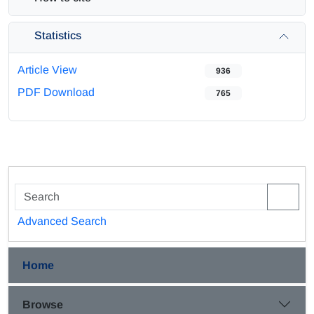
Statistics
Article View
936
PDF Download
765
Advanced Search
Home
Browse