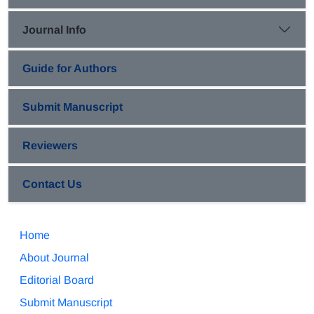
Journal Info
Guide for Authors
Submit Manuscript
Reviewers
Contact Us
Home
About Journal
Editorial Board
Submit Manuscript