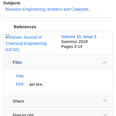
Subjects
Reaction Engineering, Kinetics and Catalysts,
References
Volume 15, Issue 3
Summer 2018
Pages
3-14
Files
XML
PDF
907.79 K
Share
How to cite