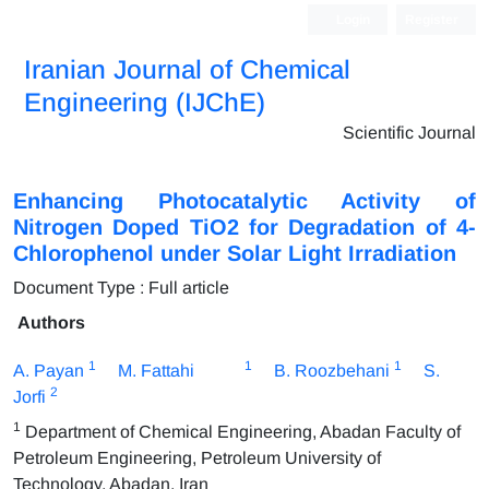
Login
Register
Iranian Journal of Chemical
Engineering (IJChE)
Scientific Journal
Enhancing Photocatalytic Activity of
Nitrogen Doped TiO2 for Degradation of 4-
Chlorophenol under Solar Light Irradiation
Document Type : Full article
Authors
1
1
1
A. Payan
M. Fattahi
B. Roozbehani
S.
2
Jorfi
1
Department of Chemical Engineering, Abadan Faculty of
Petroleum Engineering, Petroleum University of
Technology, Abadan, Iran