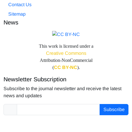
Contact Us
Sitemap
News
This work is licensed under a
Creative Commons
Attribution-NonCommercial
(
CC BY-NC
).
Newsletter Subscription
Subscribe to the journal newsletter and receive the latest
news and updates
Subscribe