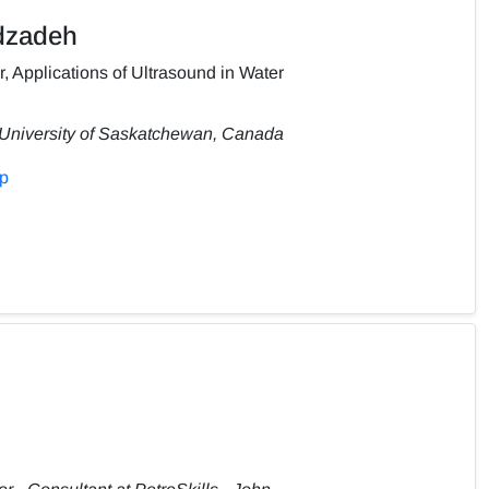
dzadeh
, Applications of Ultrasound in Water
 University of Saskatchewan, Canada
hp