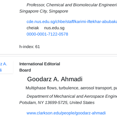
Professor, Chemical and Biomolecular Engineerin
Singapore City, Singapore
cde.nus.edu.sg/chbe/staff/karimi-iftekhar-abubaka
cheiak
nus.edu.sg
0000-0001-7122-0578
h-index:
61
International Editorial
Board
Goodarz A. Ahmadi
Multiphase flows, turbulence, aerosol transport, p
Department of Mechanical and Aerospace Enginee
Potsdam, NY 13699-5725, United States
www.clarkson.edu/people/goodarz-ahmadi