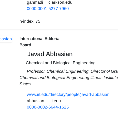
gahmadi
clarkson.edu
0000-0001-5277-7960
h-index:
75
International Editorial
Board
Javad Abbasian
Chemical and Biological Engineering
Professor, Chemical Engineering, Director of Gra
Chemical and Biological Engineering Illinois Institu
States
www.iit.edu/directory/people/javad-abbasian
abbasian
iit.edu
0000-0002-6644-1525