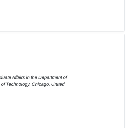
duate Affairs in the Department of
te of Technology, Chicago, United