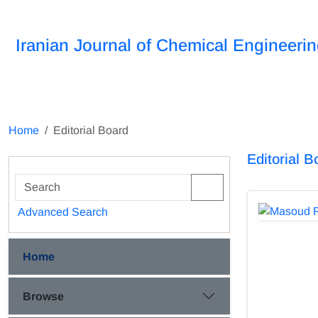
Iranian Journal of Chemical Engineeri
Home
Editorial Board
Editorial B
Advanced Search
Home
Browse