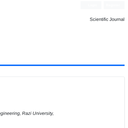
Login
Register
Scientific Journal
gineering, Razi University,