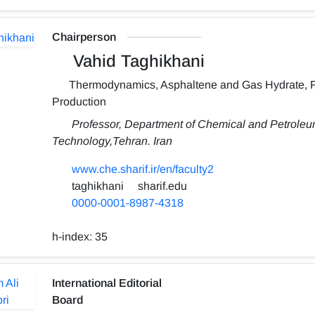
Chairperson
Vahid Taghikhani
Thermodynamics, Asphaltene and Gas Hydrate, 
Production
Professor, Department of Chemical and Petroleum
Technology,Tehran. Iran
www.che.sharif.ir/en/faculty2
taghikhani
sharif.edu
0000-0001-8987-4318
h-index:
35
International Editorial
Board