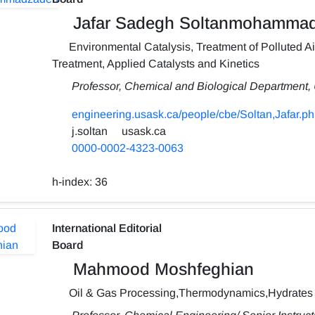
Jafar Sadegh Soltanmohamma
Environmental Catalysis, Treatment of Polluted Air
Treatment, Applied Catalysts and Kinetics
Professor, Chemical and Biological Department,
engineering.usask.ca/people/cbe/Soltan,Jafar.p
j.soltan
usask.ca
0000-0002-4323-0063
h-index:
36
International Editorial
Board
Mahmood Moshfeghian
Oil & Gas Processing,Thermodynamics,Hydrates