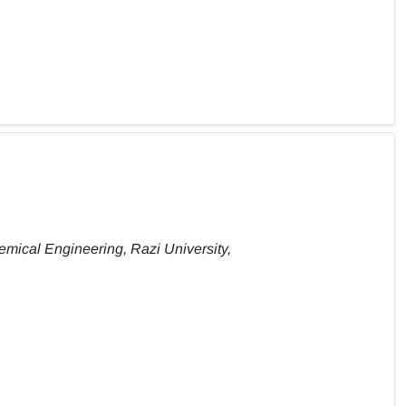
emical Engineering, Razi University,