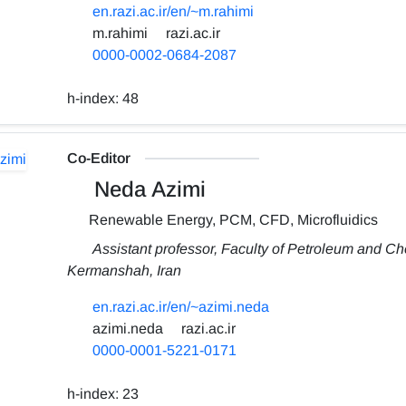
en.razi.ac.ir/en/~m.rahimi
m.rahimi
razi.ac.ir
0000-0002-0684-2087
h-index:
48
Co-Editor
Neda Azimi
Renewable Energy, PCM, CFD, Microfluidics
Assistant professor, Faculty of Petroleum and Ch
Kermanshah, Iran
en.razi.ac.ir/en/~azimi.neda
azimi.neda
razi.ac.ir
0000-0001-5221-0171
h-index:
23