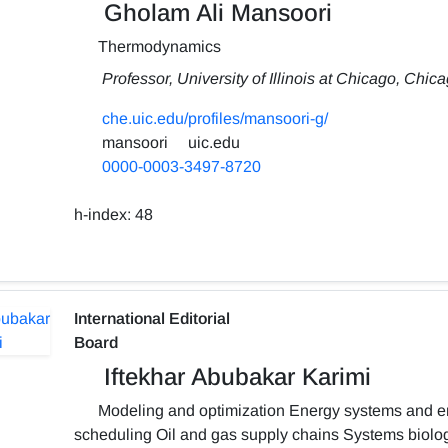
Gholam Ali Mansoori
Thermodynamics
Professor, University of Illinois at Chicago, Chic
che.uic.edu/profiles/mansoori-g/
mansoori
uic.edu
0000-0003-3497-8720
h-index:
48
International Editorial
Board
Iftekhar Abubakar Karimi
Modeling and optimization Energy systems and en
scheduling Oil and gas supply chains Systems biolo