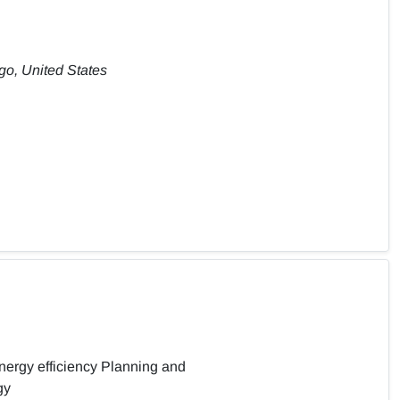
ago, United States
ergy efficiency Planning and
gy