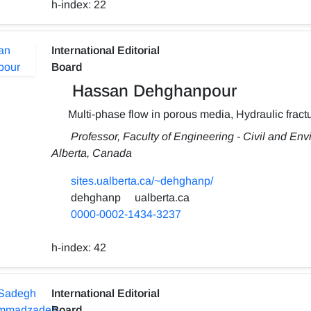
h-index:
22
International Editorial
Board
Hassan Dehghanpour
Multi-phase flow in porous media, Hydraulic fractu
Professor, Faculty of Engineering - Civil and Env
Alberta, Canada
sites.ualberta.ca/~dehghanp/
dehghanp
ualberta.ca
0000-0002-1434-3237
h-index:
42
International Editorial
Board