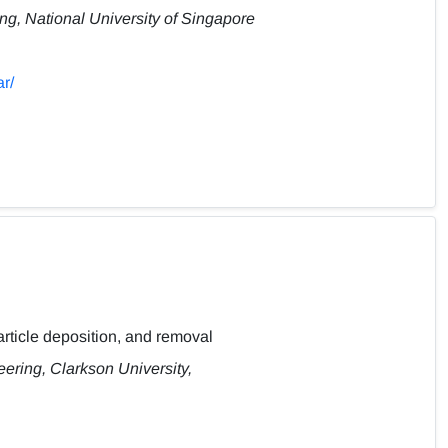
g, National University of Singapore
r/
article deposition, and removal
ring, Clarkson University,