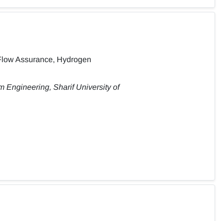
Flow Assurance, Hydrogen
 Engineering, Sharif University of