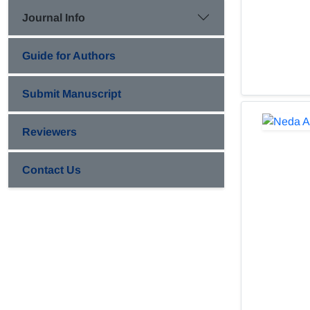
Journal Info
Guide for Authors
Submit Manuscript
Reviewers
Contact Us