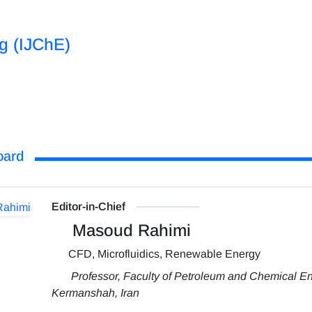
ng (IJChE)
oard
Editor-in-Chief
Masoud Rahimi
CFD, Microfluidics, Renewable Energy
Professor, Faculty of Petroleum and Chemical En
Kermanshah, Iran