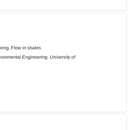
ring, Flow in shales
ironmental Engineering, University of