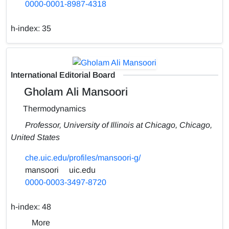
0000-0001-8987-4318
h-index:
35
International Editorial Board
Gholam Ali Mansoori
Thermodynamics
Professor, University of Illinois at Chicago, Chicago,
United States
che.uic.edu/profiles/mansoori-g/
mansoori
uic.edu
0000-0003-3497-8720
h-index:
48
More