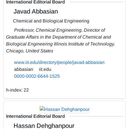
International Editorial Board
Javad Abbasian
Chemical and Biological Engineering
Professor, Chemical Engineering, Director of
Graduate Affairs in the Department of Chemical and
Biological Engineering Illinois Institute of Technology,
Chicago, United States
www.iit.edu/directory/people/javad-abbasian
abbasian
iit.edu
0000-0002-6644-1525
h-index:
22
International Editorial Board
Hassan Dehghanpour