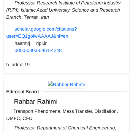
Professor, Research Institute of Petroleum Industry
(RIPI), Islamic Azad University, Science and Research
Branch, Tehran, Iran
scholar.google.com/citations?
user=EQ1golwAAAAJ&hl=en
nasrmrj
ripi.ir
0000-0003-0461-4248
h-index:
19
Editorial Board
Rahbar Rahimi
Transport Phenomena, Mass Transfer, Distillation,
DMFC, CFD
Professor, Department of Chemical Engineering,