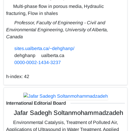
Multi-phase flow in porous media, Hydraulic
fracturing, Flow in shales
Professor, Faculty of Engineering - Civil and
Environmental Engineering, University of Alberta,
Canada
sites.ualberta.ca/~dehghanp/
dehghanp
ualberta.ca
0000-0002-1434-3237
h-index:
42
International Editorial Board
Jafar Sadegh Soltanmohammadzadeh
Environmental Catalysis, Treatment of Polluted Air,
Applications of Ultrasound in Water Treatment, Applied