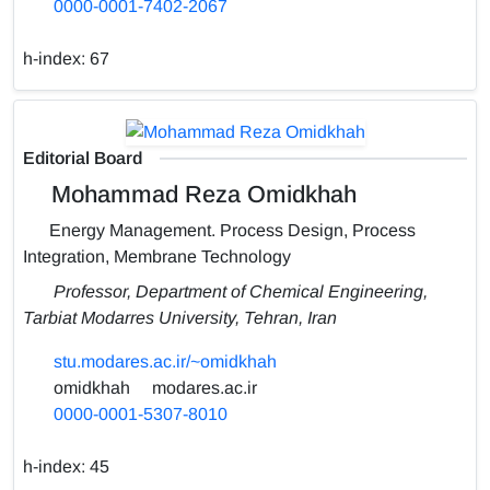
0000-0001-7402-2067
h-index:
67
Editorial Board
Mohammad Reza Omidkhah
Energy Management. Process Design, Process
Integration, Membrane Technology
Professor, Department of Chemical Engineering,
Tarbiat Modarres University, Tehran, Iran
stu.modares.ac.ir/~omidkhah
omidkhah
modares.ac.ir
0000-0001-5307-8010
h-index:
45