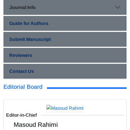
Journal Info
Guide for Authors
Submit Manuscript
Reviewers
Contact Us
Editorial Board
Editor-in-Chief
Masoud Rahimi