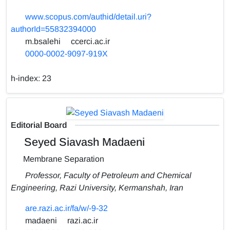
www.scopus.com/authid/detail.uri?
authorId=55832394000
m.bsalehi
ccerci.ac.ir
0000-0002-9097-919X
h-index:
23
Editorial Board
Seyed Siavash Madaeni
Membrane Separation
Professor, Faculty of Petroleum and Chemical
Engineering, Razi University, Kermanshah, Iran
are.razi.ac.ir/fa/w/-9-32
madaeni
razi.ac.ir