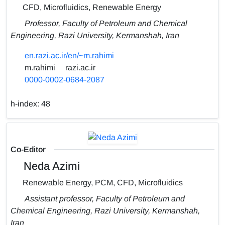
CFD, Microfluidics, Renewable Energy
Professor, Faculty of Petroleum and Chemical
Engineering, Razi University, Kermanshah, Iran
en.razi.ac.ir/en/~m.rahimi
m.rahimi
razi.ac.ir
0000-0002-0684-2087
h-index:
48
Co-Editor
Neda Azimi
Renewable Energy, PCM, CFD, Microfluidics
Assistant professor, Faculty of Petroleum and
Chemical Engineering, Razi University, Kermanshah,
Iran