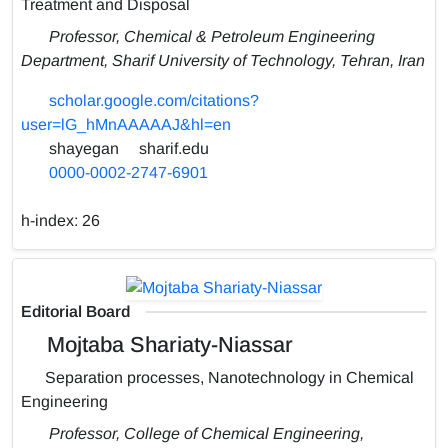
Treatment and Disposal
Professor, Chemical & Petroleum Engineering
Department, Sharif University of Technology, Tehran, Iran
scholar.google.com/citations?
user=lG_hMnAAAAAJ&hl=en
shayegan
sharif.edu
0000-0002-2747-6901
h-index:
26
Editorial Board
Mojtaba Shariaty-Niassar
Separation processes, Nanotechnology in Chemical
Engineering
Professor, College of Chemical Engineering,