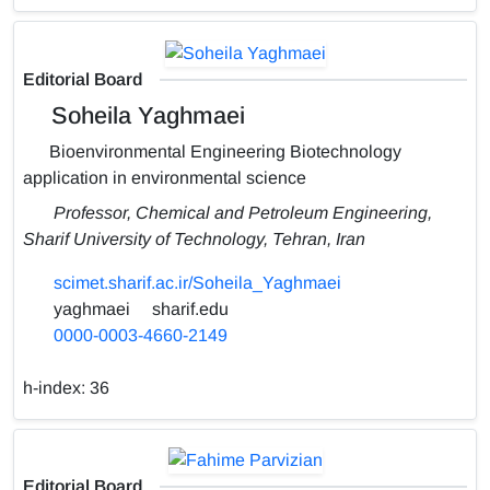
Editorial Board
Soheila Yaghmaei
Bioenvironmental Engineering Biotechnology
application in environmental science
Professor, Chemical and Petroleum Engineering,
Sharif University of Technology, Tehran, Iran
scimet.sharif.ac.ir/Soheila_Yaghmaei
yaghmaei
sharif.edu
0000-0003-4660-2149
h-index:
36
Editorial Board