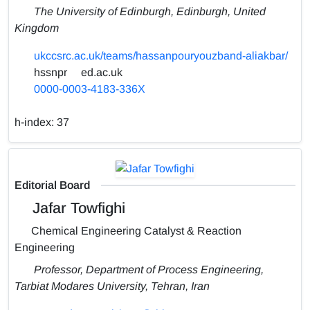
The University of Edinburgh, Edinburgh, United
Kingdom
ukccsrc.ac.uk/teams/hassanpouryouzband-aliakbar/
hssnpr
ed.ac.uk
0000-0003-4183-336X
h-index:
37
Editorial Board
Jafar Towfighi
Chemical Engineering Catalyst & Reaction
Engineering
Professor, Department of Process Engineering,
Tarbiat Modares University, Tehran, Iran