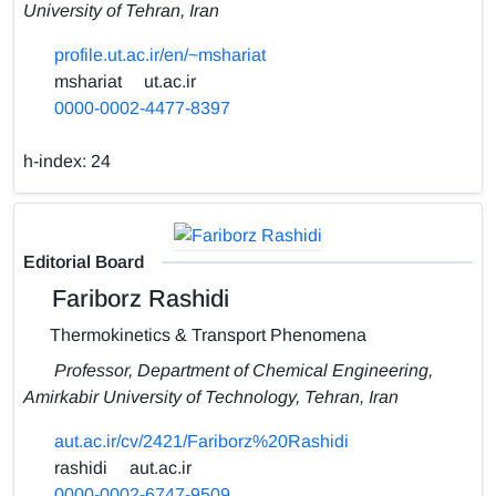
University of Tehran, Iran
profile.ut.ac.ir/en/~mshariat
mshariat
ut.ac.ir
0000-0002-4477-8397
h-index:
24
Editorial Board
Fariborz Rashidi
Thermokinetics & Transport Phenomena
Professor, Department of Chemical Engineering,
Amirkabir University of Technology, Tehran, Iran
aut.ac.ir/cv/2421/Fariborz%20Rashidi
rashidi
aut.ac.ir
0000-0002-6747-9509