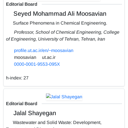
Editorial Board
Seyed Mohammad Ali Moosavian
Surface Phenomena in Chemical Engineering.
Professor, School of Chemical Engineering, College
of Engineering, University of Tehran, Tehran, Iran
profile.ut.ac.ir/en/~moosavian
moosavian
ut.ac.ir
0000-0001-9553-095X
h-index:
27
Editorial Board
Jalal Shayegan
Wastewater and Solid Waste: Development,