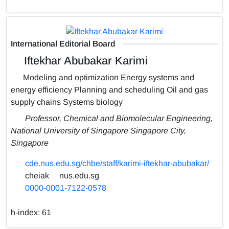
International Editorial Board
Iftekhar Abubakar Karimi
Modeling and optimization Energy systems and
energy efficiency Planning and scheduling Oil and gas
supply chains Systems biology
Professor, Chemical and Biomolecular Engineering,
National University of Singapore Singapore City,
Singapore
cde.nus.edu.sg/chbe/staff/karimi-iftekhar-abubakar/
cheiak
nus.edu.sg
0000-0001-7122-0578
h-index:
61