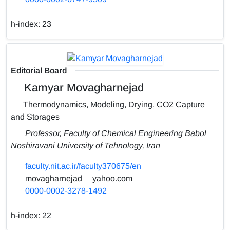
h-index:
23
Editorial Board
Kamyar Movagharnejad
Thermodynamics, Modeling, Drying, CO2 Capture
and Storages
Professor, Faculty of Chemical Engineering Babol
Noshiravani University of Tehnology, Iran
faculty.nit.ac.ir/faculty370675/en
movagharnejad
yahoo.com
0000-0002-3278-1492
h-index:
22