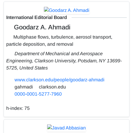
International Editorial Board
Goodarz A. Ahmadi
Multiphase flows, turbulence, aerosol transport,
particle deposition, and removal
Department of Mechanical and Aerospace
Engineering, Clarkson University, Potsdam, NY 13699-
5725, United States
www.clarkson.edu/people/goodarz-ahmadi
gahmadi
clarkson.edu
0000-0001-5277-7960
h-index:
75