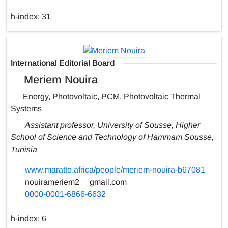
h-index:
31
International Editorial Board
Meriem Nouira
Energy, Photovoltaic, PCM, Photovoltaic Thermal
Systems
Assistant professor, University of Sousse, Higher
School of Science and Technology of Hammam Sousse,
Tunisia
www.maratto.africa/people/meriem-nouira-b67081
nouirameriem2
gmail.com
0000-0001-6866-6632
h-index:
6