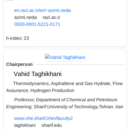
en.razi.ac.ir/en/~azimi.neda
azimi.neda
razi.ac.ir
0000-0001-5221-0171
h-index:
23
Chairperson
Vahid Taghikhani
Thermodynamics, Asphaltene and Gas Hydrate, Flow
Assurance, Hydrogen Production
Professor, Department of Chemical and Petroleum
Engineering, Sharif University of Technology,Tehran. Iran
www.che.sharif.ir/en/faculty2
taghikhani
sharif.edu