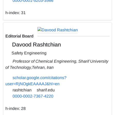
0000-0001-5203-3566
h-index:
31
Editorial Board
Davood Rashtchian
Safety Engineering
Professor of Chemical Engineering, Sharif University
of Technology,Tehran, Iran
scholar.google.com/citations?
user=RjNOgkEAAAAJ&hl=en
rashtchian
sharif.edu
0000-0002-7367-4220
h-index:
28