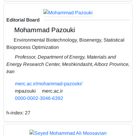
Editorial Board
Mohammad Pazouki
Environmental Biotechnology, Bioenergy, Statistical
Bioprocess Optimization
Professor, Department of Energy, Materials and
Energy Research Center, Meshkindasht, Alborz Province,
Iran
merc.ac.ir/mohammad-pazooki/
mpazouki
merc.ac.ir
0000-0002-3046-6392
h-index:
27