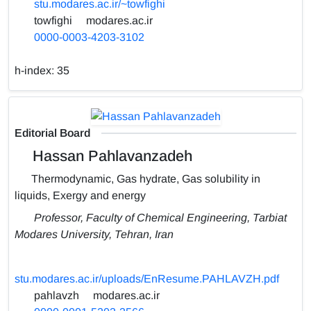
stu.modares.ac.ir/~towfighi
towfighi
modares.ac.ir
0000-0003-4203-3102
h-index:
35
Editorial Board
Hassan Pahlavanzadeh
Thermodynamic, Gas hydrate, Gas solubility in
liquids, Exergy and energy
Professor, Faculty of Chemical Engineering, Tarbiat
Modares University, Tehran, Iran
stu.modares.ac.ir/uploads/EnResume.PAHLAVZH.pdf
pahlavzh
modares.ac.ir