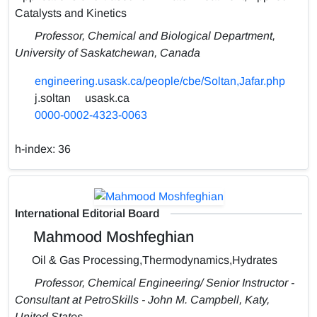
Catalysts and Kinetics
Professor, Chemical and Biological Department,
University of Saskatchewan, Canada
engineering.usask.ca/people/cbe/Soltan,Jafar.php
j.soltan
usask.ca
0000-0002-4323-0063
h-index:
36
International Editorial Board
Mahmood Moshfeghian
Oil & Gas Processing,Thermodynamics,Hydrates
Professor, Chemical Engineering/ Senior Instructor -
Consultant at PetroSkills - John M. Campbell, Katy,
United States