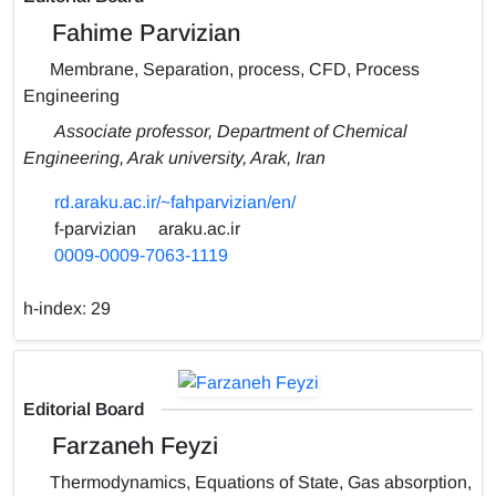
Fahime Parvizian
Membrane, Separation, process, CFD, Process
Engineering
Associate professor, Department of Chemical
Engineering, Arak university, Arak, Iran
rd.araku.ac.ir/~fahparvizian/en/
f-parvizian
araku.ac.ir
0009-0009-7063-1119
h-index:
29
Editorial Board
Farzaneh Feyzi
Thermodynamics, Equations of State, Gas absorption,