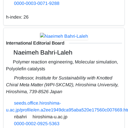
0000-0003-0071-9288
h-index:
26
International Editorial Board
Naeimeh Bahri-Laleh
Polymer reaction engineering, Molecular simulation,
Polyolefin catalysts
Professor, Institute for Sustainability with Knotted
Chiral Meta Matter (WPI-SKCM2), Hiroshima University,
Hiroshima, 739-8526 Japan
seeds.office.hiroshima-
u.ac.jp/profile/en.a2ee1949dca95aba520e17560c007669.ht
nbahri
hiroshima-u.ac.jp
0000-0002-0925-5363