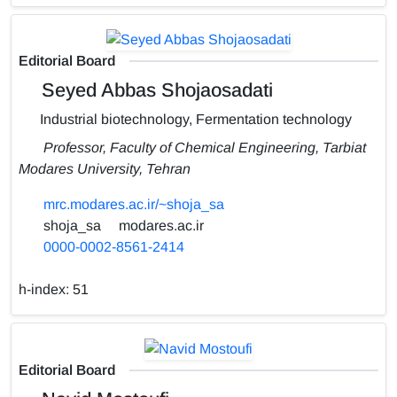
Editorial Board
Seyed Abbas Shojaosadati
Industrial biotechnology, Fermentation technology
Professor, Faculty of Chemical Engineering, Tarbiat
Modares University, Tehran
mrc.modares.ac.ir/~shoja_sa
shoja_sa
modares.ac.ir
0000-0002-8561-2414
h-index:
51
Editorial Board