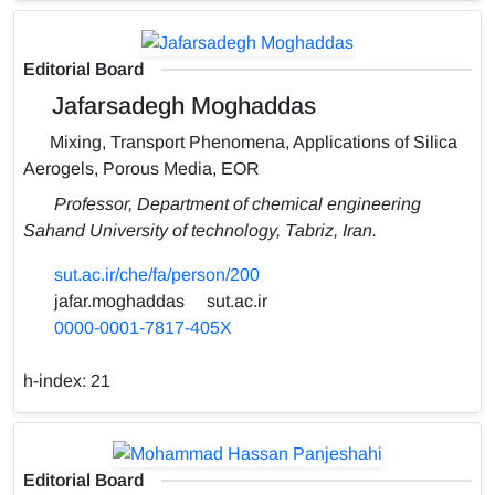
Editorial Board
Jafarsadegh Moghaddas
Mixing, Transport Phenomena, Applications of Silica
Aerogels, Porous Media, EOR
Professor, Department of chemical engineering
Sahand University of technology, Tabriz, Iran.
sut.ac.ir/che/fa/person/200
jafar.moghaddas
sut.ac.ir
0000-0001-7817-405X
h-index:
21
Editorial Board