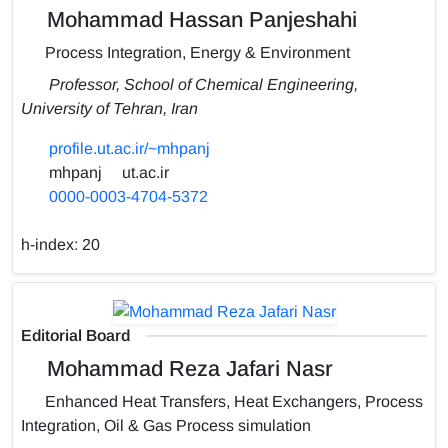
Mohammad Hassan Panjeshahi
Process Integration, Energy & Environment
Professor, School of Chemical Engineering,
University of Tehran, Iran
profile.ut.ac.ir/~mhpanj
mhpanj
ut.ac.ir
0000-0003-4704-5372
h-index:
20
Editorial Board
Mohammad Reza Jafari Nasr
Enhanced Heat Transfers, Heat Exchangers, Process
Integration, Oil & Gas Process simulation