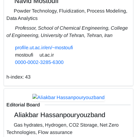
Navid Mostoufi
Powder Technology, Fluidization, Process Modeling,
Data Analytics
Professor, School of Chemical Engineering, College
of Engineering, University of Tehran, Tehran, Iran
profile.ut.ac.ir/en/~mostoufi
mostoufi
ut.ac.ir
0000-0002-3285-6300
h-index:
43
Editorial Board
Aliakbar Hassanpouryouzband
Gas hydrates, Hydrogen, CO2 Storage, Net Zero
Technologies, Flow assurance