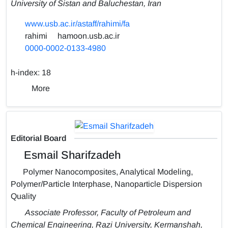
University of Sistan and Baluchestan, Iran
www.usb.ac.ir/astaff/rahimi/fa
rahimi
hamoon.usb.ac.ir
0000-0002-0133-4980
h-index:
18
More
Editorial Board
Esmail Sharifzadeh
Polymer Nanocomposites, Analytical Modeling,
Polymer/Particle Interphase, Nanoparticle Dispersion
Quality
Associate Professor, Faculty of Petroleum and
Chemical Engineering, Razi University, Kermanshah,