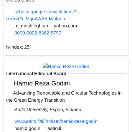
scholar.google.com/citations?
user=fZclMqoAAAAJ&hl=en
m_moshfeghian
yahoo.com
0000-0002-8382-5790
h-index:
25
International Editorial Board
Hamid Reza Godini
Advancing Renewable and Circular Technologies in
the Green Energy Transition
Aalto University, Espoo, Finland
www.aalto.fi/fi/ihmiset/hamid-reza-godini
hamid.godini
aalto.fi