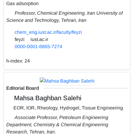
Gas adsorption
Professor, Chemical Engineering, Iran University of
Science and Technology, Tehran, Iran
chem_eng.iust.ac.ir/faculty/feyzi
feyzi
iust.ac.ir
0000-0001-8865-7274
h-index:
24
Editorial Board
Mahsa Baghban Salehi
EOR, IOR, Rheology, Hydrogel, Tissue Engineering
Associate Professor, Petroleum Engineering
Department, Chemistry & Chemical Engineering
Research, Tehran, Iran.