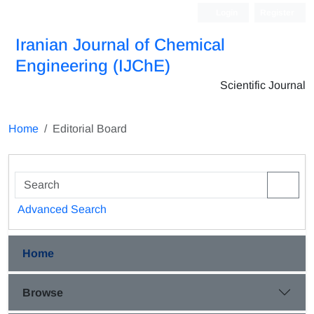
Login
Register
Iranian Journal of Chemical
Engineering (IJChE)
Scientific Journal
Home
Editorial Board
Advanced Search
Home
Browse