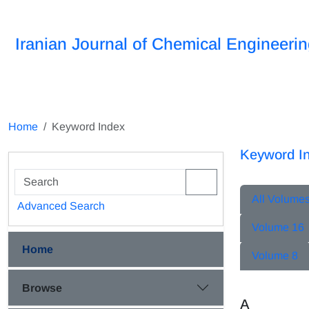
Iranian Journal of Chemical Engineeri
Home
Keyword Index
Keyword I
All Volume
Advanced Search
Volume 16
Home
Volume 8
Browse
A