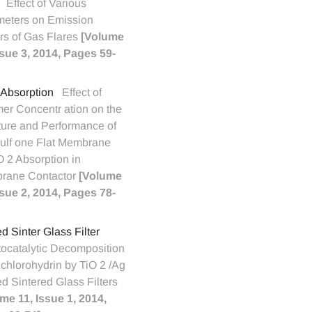
Effect of Various
eters on Emission
rs of Gas Flares
[Volume
ssue 3, 2014, Pages 59-
Absorption
Effect of
er Concentr ation on the
ture and Performance of
ulf one Flat Membrane
O 2 Absorption in
rane Contactor
[Volume
ssue 2, 2014, Pages 78-
d Sinter Glass Filter
ocatalytic Decomposition
ichlorohydrin by TiO 2 /Ag
d Sintered Glass Filters
me 11, Issue 1, 2014,