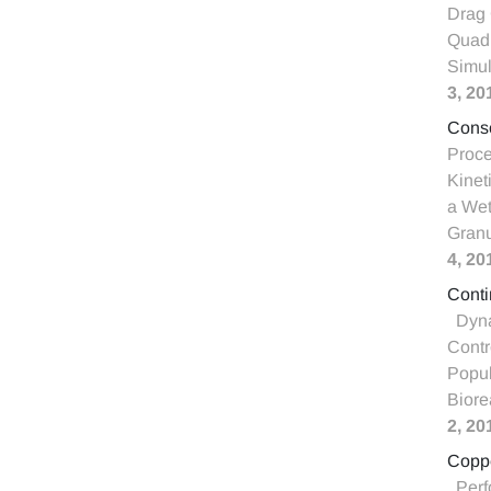
Drag 
Quadr
Simul
3, 20
Conso
Proce
Kinet
a Wet
Granu
4, 20
Conti
Dyna
Contr
Popul
Biore
2, 20
Coppe
Perf