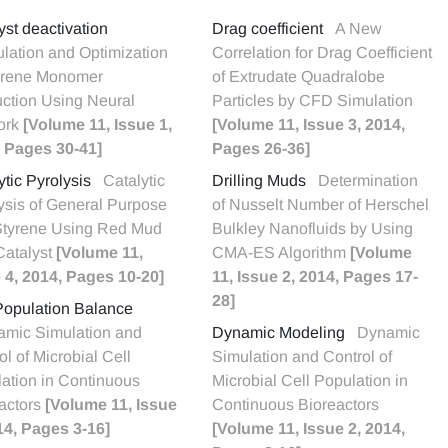
yst deactivation
Drag coefficient
A New
lation and Optimization
Correlation for Drag Coefficient
yrene Monomer
of Extrudate Quadralobe
ction Using Neural
Particles by CFD Simulation
ork
[Volume 11, Issue 1,
[Volume 11, Issue 3, 2014,
 Pages 30-41]
Pages 26-36]
ytic Pyrolysis
Catalytic
Drilling Muds
Determination
ysis of General Purpose
of Nusselt Number of Herschel
Styrene Using Red Mud
Bulkley Nanofluids by Using
Catalyst
[Volume 11,
CMA-ES Algorithm
[Volume
 4, 2014, Pages 10-20]
11, Issue 2, 2014, Pages 17-
28]
Population Balance
mic Simulation and
Dynamic Modeling
Dynamic
ol of Microbial Cell
Simulation and Control of
ation in Continuous
Microbial Cell Population in
actors
[Volume 11, Issue
Continuous Bioreactors
14, Pages 3-16]
[Volume 11, Issue 2, 2014,