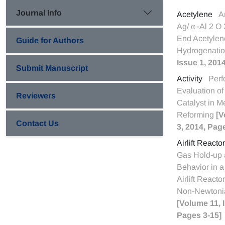
Journal Info
Acetylene
A
Ag/ α -Al 2 O 
End Acetylen
Guide for Authors
Hydrogenati
Issue 1, 201
Submit Manuscript
Activity
Per
Evaluation o
Reviewers
Catalyst in 
Reforming
[V
Contact Us
3, 2014, Pag
Airlift Reactor
Gas Hold-up 
Behavior in a
Airlift Reacto
Non-Newtonia
[Volume 11, 
Pages 3-15]