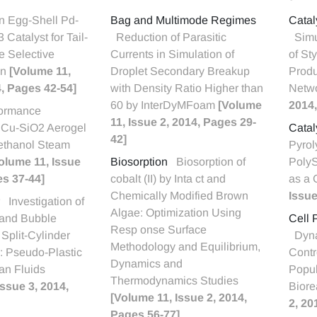
n Egg-Shell Pd-
Bag and Multimode Regimes
Catal
3 Catalyst for Tail-
Reduction of Parasitic
Simu
e Selective
Currents in Simulation of
of St
on
[Volume 11,
Droplet Secondary Breakup
Produ
4, Pages 42-54]
with Density Ratio Higher than
Netw
60 by InterDyMFoam
[Volume
2014,
formance
11, Issue 2, 2014, Pages 29-
f Cu-SiO2 Aerogel
Catal
42]
Methanol Steam
Pyrol
olume 11, Issue
Biosorption
Biosorption of
Poly
es 37-44]
cobalt (II) by Inta ct and
as a 
Chemically Modified Brown
Issue
Investigation of
Algae: Optimization Using
and Bubble
Cell 
Resp onse Surface
 Split-Cylinder
Dyna
Methodology and Equilibrium,
r: Pseudo-Plastic
Contr
Dynamics and
n Fluids
Popul
Thermodynamics Studies
Issue 3, 2014,
Biore
[Volume 11, Issue 2, 2014,
2, 20
Pages 56-77]