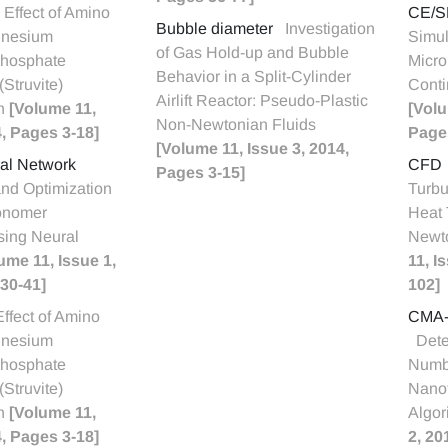
Effect of Amino
CE/S
Bubble diameter
Investigation
gnesium
Simul
of Gas Hold-up and Bubble
hosphate
Micro
Behavior in a Split-Cylinder
Struvite)
Conti
Airlift Reactor: Pseudo-Plastic
on
[Volume 11,
[Volu
Non-Newtonian Fluids
4, Pages 3-18]
Page
[Volume 11, Issue 3, 2014,
ural Network
CFD
Pages 3-15]
and Optimization
Turbu
onomer
Heat 
sing Neural
Newt
ume 11, Issue 1,
11, I
30-41]
102]
Effect of Amino
CMA-
gnesium
Dete
hosphate
Numbe
Struvite)
Nano
on
[Volume 11,
Algor
4, Pages 3-18]
2, 20