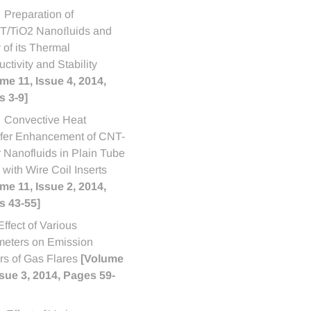
Preparation of
/TiO2 Nanoﬂuids and
 of its Thermal
ctivity and Stability
me 11, Issue 4, 2014,
 3-9]
Convective Heat
fer Enhancement of CNT-
 Nanofluids in Plain Tube
d with Wire Coil Inserts
me 11, Issue 2, 2014,
s 43-55]
Effect of Various
eters on Emission
rs of Gas Flares
[Volume
ssue 3, 2014, Pages 59-