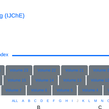
ng (IJChE)
ndex
s
Volume 23
Volume 22
Volume 21
Volume 
Volume 15
Volume 14
Volume 13
Volume 1
Volume 7
Volume 6
Volume 5
Volume 4
ALL
A
B
C
D
E
F
G
H
I
J
K
L
M
N
B
C