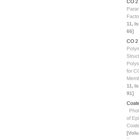
CO 2
Param
Facto
11, I
66]
CO 2 
Polym
Struc
Polys
for C
Memb
11, I
91]
Coate
Phot
of Ep
Coate
[Volu