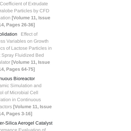
Coefficient of Extrudate
alobe Particles by CFD
ation
[Volume 11, Issue
14, Pages 26-36]
lidation
Effect of
ss Variables on Growth
ics of Lactose Particles in
 Spray Fluidized Bed
lator
[Volume 11, Issue
14, Pages 64-75]
nuous Bioreactor
mic Simulation and
ol of Microbial Cell
ation in Continuous
actors
[Volume 11, Issue
14, Pages 3-16]
r-Silica Aerogel Catalyst
ormance Evaluation of