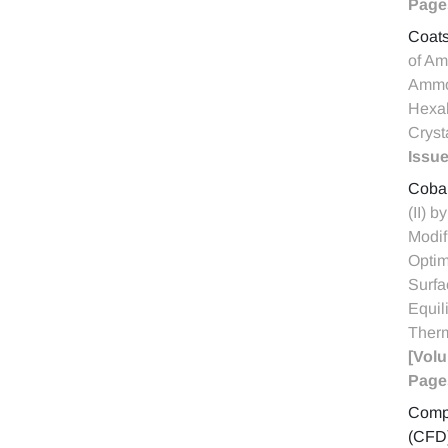
Page
Coat
of Am
Ammo
Hexah
Cryst
Issue
Cobal
(II) b
Modif
Optim
Surfa
Equil
Ther
[Volu
Page
Compu
(CFD