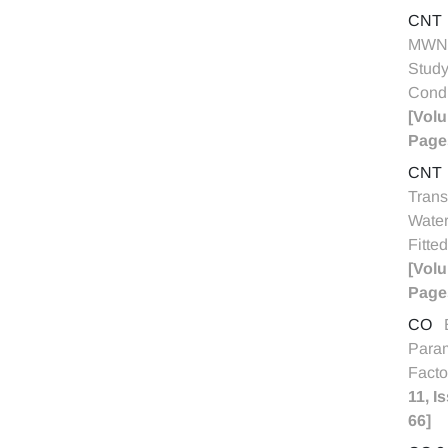
CNT
MWNT
Study
Condu
[Volu
Pages
CNT
Trans
Water
Fitte
[Volu
Page
CO
Param
Facto
11, I
66]