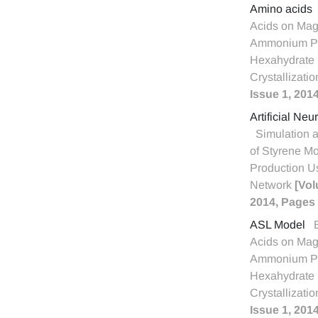
Amino acids
Acids on Ma
Ammonium P
Hexahydrate (
Crystallizati
Issue 1, 201
Artificial Ne
Simulation 
of Styrene M
Production U
Network
[Vol
2014, Pages 
ASL Model
Acids on Ma
Ammonium P
Hexahydrate (
Crystallizati
Issue 1, 201