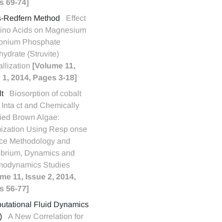
s 69-74]
s-Redfern Method
Effect
ino Acids on Magnesium
nium Phosphate
ydrate (Struvite)
allization
[Volume 11,
 1, 2014, Pages 3-18]
t
Biosorption of cobalt
y Inta ct and Chemically
ied Brown Algae:
ization Using Resp onse
ce Methodology and
ibrium, Dynamics and
modynamics Studies
me 11, Issue 2, 2014,
s 56-77]
tational Fluid Dynamics
)
A New Correlation for