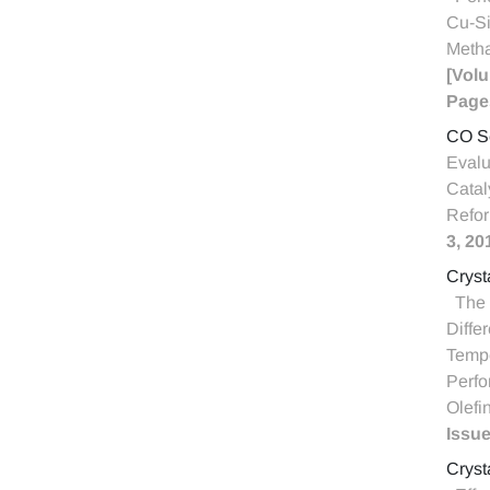
Cu-Si
Meth
[Volu
Page
CO Se
Evalu
Catal
Refo
3, 20
Cryst
The 
Differ
Tempe
Perfo
Olefi
Issue
Cryst