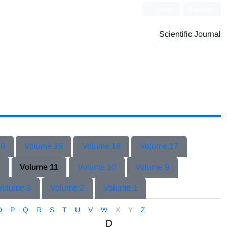
Login
Register
Scientific Journal
20
Volume 19
Volume 18
Volume 17
2
Volume 11
Volume 10
Volume 9
Volume 3
Volume 2
Volume 1
O
P
Q
R
S
T
U
V
W
X
Y
Z
D