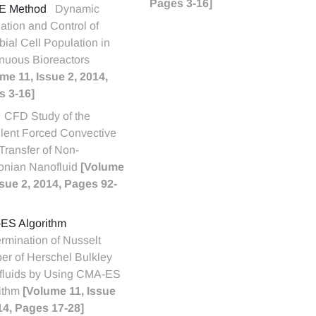
Pages 3-16]
E Method
Dynamic
ation and Control of
bial Cell Population in
nuous Bioreactors
me 11, Issue 2, 2014,
s 3-16]
CFD Study of the
lent Forced Convective
Transfer of Non-
onian Nanofluid
[Volume
ssue 2, 2014, Pages 92-
ES Algorithm
rmination of Nusselt
r of Herschel Bulkley
fluids by Using CMA-ES
ithm
[Volume 11, Issue
14, Pages 17-28]