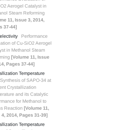
O2 Aerogel Catalyst in
anol Steam Reforming
me 11, Issue 3, 2014,
s 37-44]
lectivity
Performance
ation of Cu-SiO2 Aerogel
yst in Methanol Steam
rming
[Volume 11, Issue
14, Pages 37-44]
allization Temperature
Synthesis of SAPO-34 at
ent Crystallization
rature and its Catalytic
rmance for Methanol to
ns Reaction
[Volume 11,
 4, 2014, Pages 31-39]
allization Temperature