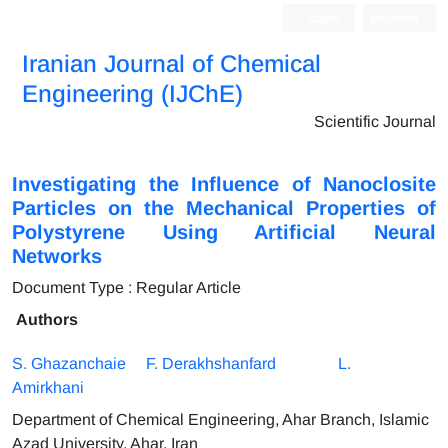
Login
Register
Iranian Journal of Chemical
Engineering (IJChE)
Scientific Journal
Investigating the Influence of Nanoclosite
Particles on the Mechanical Properties of
Polystyrene Using Artificial Neural
Networks
Document Type : Regular Article
Authors
S. Ghazanchaie
F. Derakhshanfard
L.
Amirkhani
Department of Chemical Engineering, Ahar Branch, Islamic
Azad University, Ahar, Iran