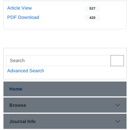
Article View
527
PDF Download
420
Advanced Search
Home
Browse
Journal Info