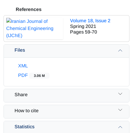
References
Volume 18, Issue 2
Spring 2021
Pages
59-70
Files
XML
PDF
3.06 M
Share
How to cite
Statistics