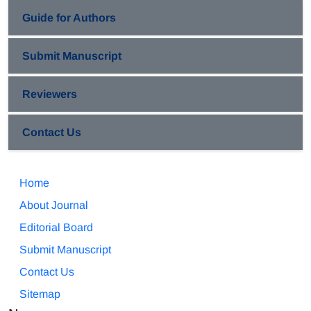
Guide for Authors
Submit Manuscript
Reviewers
Contact Us
Home
About Journal
Editorial Board
Submit Manuscript
Contact Us
Sitemap