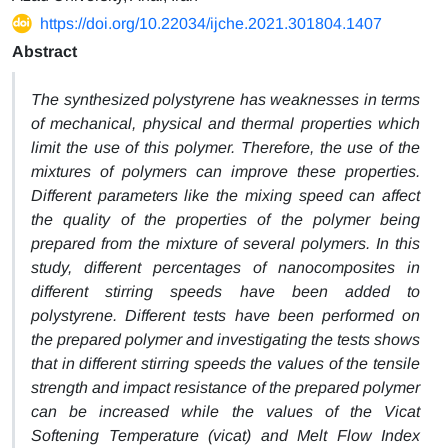
https://doi.org/10.22034/ijche.2021.301804.1407
Abstract
The synthesized polystyrene has weaknesses in terms
of mechanical, physical and thermal properties which
limit the use of this polymer. Therefore, the use of the
mixtures of polymers can improve these properties.
Different parameters like the mixing speed can affect
the quality of the properties of the polymer being
prepared from the mixture of several polymers. In this
study, different percentages of nanocomposites in
different stirring speeds have been added to
polystyrene. Different tests have been performed on
the prepared polymer and investigating the tests shows
that in different stirring speeds the values of the tensile
strength and impact resistance of the prepared polymer
can be increased while the values of the Vicat
Softening Temperature (vicat) and Melt Flow Index