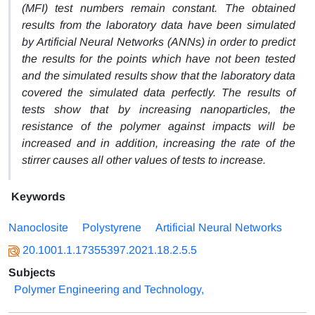
(MFI) test numbers remain constant. The obtained
results from the laboratory data have been simulated
by Artificial Neural Networks (ANNs) in order to predict
the results for the points which have not been tested
and the simulated results show that the laboratory data
covered the simulated data perfectly.
The results of
tests show that by increasing nanoparticles, the
resistance of the polymer against impacts will be
increased and in addition, increasing the rate of the
stirrer causes all other values of tests to increase.
Keywords
Nanoclosite
Polystyrene
Artificial Neural Networks
20.1001.1.17355397.2021.18.2.5.5
Subjects
Polymer Engineering and Technology,