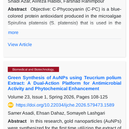
Shadi Azar, Alireza Habibi, Farshad Rahimpour
Abstract
Objective: C-Phycocyanin (C-PC) is a blue-
colored protein antioxidant produced in the microalgae
Spirulina platensis (S. platensis) that is used in the
food, cosmetic and pharmaceutical industries. The
more
purification methods are often time-consuming and
expensive. In this study, Foam fractionation (FF) was
View Article
used as a simple, rapid, cost-effective, and
environmentally friendly method for the purification of C-
PC.
Biomedical and Biotechnology,
Methods: C-PC pigment solution was extracted from dry
Green Synthesis of AuNPs using Teucrium polium
S. plantensis biomass in phosphate buffer. FF method
Extract: A Dual-Action Platform for Antimicrobial
for the purification of C-PC was optimized using the
Activity and Phytochemical Enhancement
response surface methodology (RSM). A UV-Vis
Volume 23, Issue 1, Spring 2026, Pages
108-125
spectrophotometer was used to determine the
https://doi.org/10.22034/ijche.2026.579473.1589
identifying absorbance peaks of the C-PC solutions.
Results: The RSM obtained an optimal setting at a pH =
Samer Asadi, Ehsan Dahaz, Somayeh Lashgari
6, aeration rate of 3.5 vvm, and operation time of 21 min
Abstract
In this research, gold nanoparticles (AuNPs)
for achievement of the highest purification fold (PF),
were synthesized for the first time utilizing the extract of