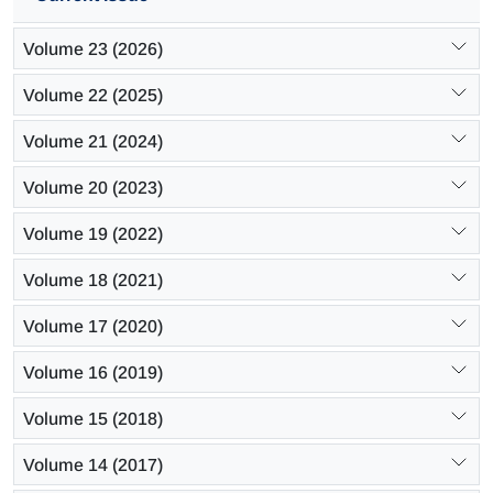
Volume 23 (2026)
Volume 22 (2025)
Volume 21 (2024)
Volume 20 (2023)
Volume 19 (2022)
Volume 18 (2021)
Volume 17 (2020)
Volume 16 (2019)
Volume 15 (2018)
Volume 14 (2017)