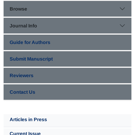
showed that Henry's constant and specific area of
Browse
biofilter had the strongest influence on biofilter
performance.
Journal Info
Guide for Authors
Submit Manuscript
Reviewers
Contact Us
Articles in Press
Current Issue