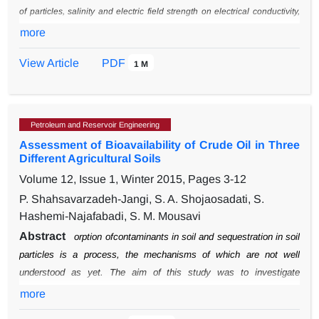
Polyhydroxyalkanoate, PHA, Pseudomonas
Putida
of particles, salinity and electric field strength on electrical conductivity,
profiles of temperature, heat generation have been investigated.
The
more
experimental data verification with simulation results using
View Article
PDF
1 M
computational fluid dynamics (CFD)
method were carried out. Governing
equations (heat transfer and electrical equations) were
discretized with
finite element method.
The experimental data and CFD results showed
that in Ohmic heating process, the current diffusion
in all the products is
Petroleum and Reservoir Engineering
faster than traditional methods and the diffusion rates are equal for both
Assessment of Bioavailability of Crude Oil in Three
biosolid-liquid phases.
Different Agricultural Soils
Volume 12, Issue 1, Winter 2015, Pages
3-12
P. Shahsavarzadeh-Jangi, S. A. Shojaosadati, S.
Hashemi-Najafabadi, S. M. Mousavi
Abstract
orption ofcontaminants in soil and sequestration in soil
particles is a process, the
mechanisms of which are not well
understood as yet. The aim of this study was to
investigate
sequestration and bioavailability of crude oil as a contaminant in
more
three
different soils. For this purpose, three different soil samples