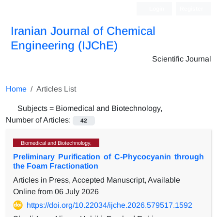
Login
Register
Iranian Journal of Chemical
Engineering (IJChE)
Scientific Journal
Home
Articles List
Subjects =
Biomedical and Biotechnology,
Number of Articles:
42
Biomedical and Biotechnology,
Preliminary Purification of C-Phycocyanin through
the Foam Fractionation
Articles in Press, Accepted Manuscript, Available
Online from
06 July 2026
https://doi.org/10.22034/ijche.2026.579517.1592