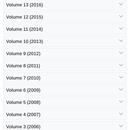
Volume 13 (2016)
Volume 12 (2015)
Volume 11 (2014)
Volume 10 (2013)
Volume 9 (2012)
Volume 8 (2011)
Volume 7 (2010)
Volume 6 (2009)
Volume 5 (2008)
Volume 4 (2007)
Volume 3 (2006)