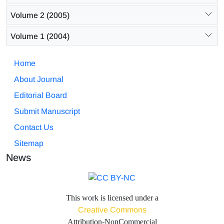
Volume 2 (2005)
Volume 1 (2004)
Home
About Journal
Editorial Board
Submit Manuscript
Contact Us
Sitemap
News
This work is licensed under a
Creative Commons
Attribution-NonCommercial